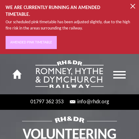
WE ARE CURRENTLY RUNNING AN AMENDED
TIMETABLE.
Our scheduled pink timetable has been adjusted slightly, due to the high
fire risk in the areas surrounding the railway.
AMENDED PINK TIMETABLE
01797 362 353
info@rhdr.org
VOLUNTEERING