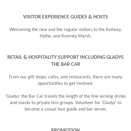
VISITOR EXPERIENCE GUIDES & HOSTS
Welcoming the new and the regular visitors to the Railway,
Hythe, and Romney Marsh.
RETAIL & HOSPITALITY SUPPORT INCLUDING GLADYS
THE BAR CAR
From our gift shops, cafes, and restaurants, there are many
opportunities to get involved.
‘ Gladys’ the Bar Car travels the length of the line serving drinks
and snacks to private hire groups. Volunteer for ‘Gladys’ to
become a casual tour guide and bar server.
PROMOTION