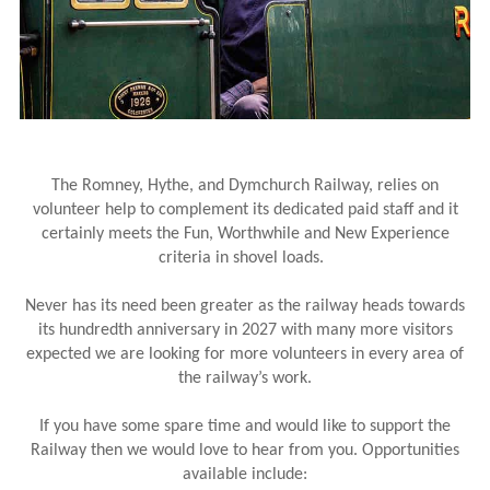
The Romney, Hythe, and Dymchurch Railway, relies on
volunteer help to complement its dedicated paid staff and it
certainly meets the Fun, Worthwhile and New Experience
criteria in shovel loads.
Never has its need been greater as the railway heads towards
its hundredth anniversary in 2027 with many more visitors
expected we are looking for more volunteers in every area of
the railway’s work.
If you have some spare time and would like to support the
Railway then we would love to hear from you. Opportunities
available include: