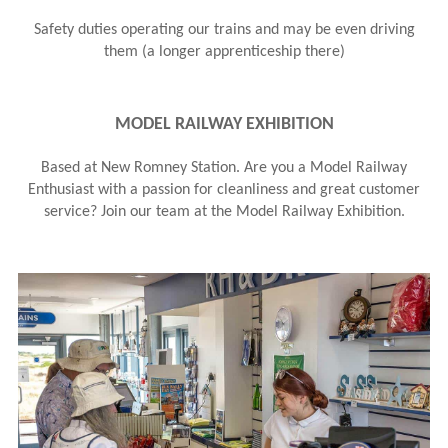
Safety duties operating our trains and may be even driving
them (a longer apprenticeship there)
MODEL RAILWAY EXHIBITION
B ased at New Romney Station. Are you a Model Railway
Enthusiast with a passion for cleanliness and great customer
service? Join our team at the Model Railway Exhibition.