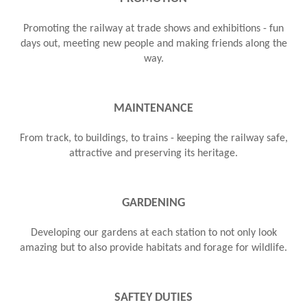
Promoting the railway at trade shows and exhibitions - fun
days out, meeting new people and making friends along the
way.
MAINTENANCE
From track, to buildings, to trains - keeping the railway safe,
attractive and preserving its heritage.
GARDENING
Developing our gardens at each station to not only look
amazing but to also provide habitats and forage for wildlife.
SAFTEY DUTIES