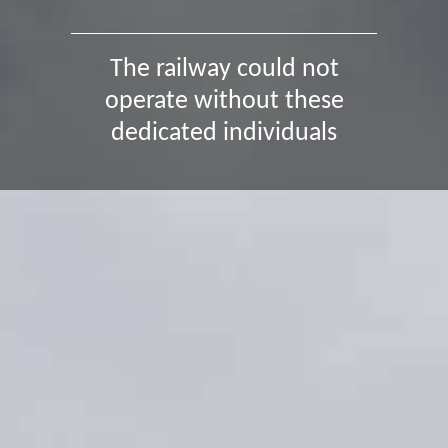
The railway could not
operate without these
dedicated individuals