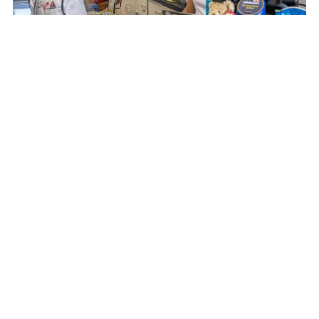
PLEASE GET IN TOUCH
We welcome new volunteers from all walks of life and from
the local area and further afield who are 16 years and above.
No previous experience is needed just a willingness to join in,
to learn and to make a reliable contribution to the best of your
ability.