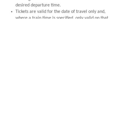
desired departure time.
Tickets are valid for the date of travel only and,
where a train time is specified, only valid on that
specified train.
TICKET REFUNDS & AMENDMENTS
Tickets are non-refundable unless the RH&DR
cancel the service. We are unable to refund
tickets based upon personal circumstances
including but not limited to; sickness or 'no
shows' for pre-booked services.
Please note that any amendment, however minor, to
tickets such as Santa Specials, Romney Rovers etc
will incur a £5 admin fee. It is the customers
responsibility to ensure their booking is correct
before completion of the order.
Customers have 14 days from purchasing a Romney
Rover ticket to claim a refund less the £1.80 admin
fee. Should the ticket date fall within 14 days