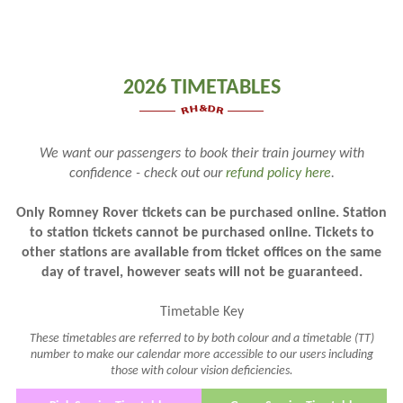
2026 TIMETABLES
We want our passengers to book their train journey with
confidence - check out our
refund policy here
.
Only Romney Rover tickets can be purchased online. Station
to station tickets cannot be purchased online. Tickets to
other stations are available from ticket offices on the same
day of travel, however seats will not be guaranteed.
Timetable Key
These timetables are referred to by both colour and a timetable (TT)
number to make our calendar more accessible to our users including
those with colour vision deficiencies.