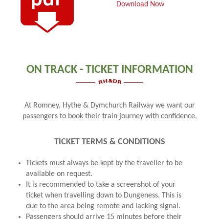
Download Now
ON TRACK - TICKET INFORMATION
At Romney, Hythe & Dymchurch Railway we want our
passengers to book their train journey with confidence.
TICKET TERMS & CONDITIONS
Tickets must always be kept by the traveller to be
available on request.
It is recommended to take a screenshot of your
ticket when travelling down to Dungeness. This is
due to the area being remote and lacking signal.
Passengers should arrive 15 minutes before their