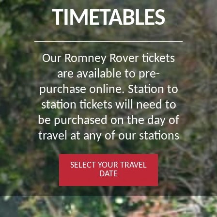
TIMETABLES
Our Romney Rover tickets
are available to pre-
purchase online. Station to
station tickets will need to
be purchased on the day of
travel at any of our stations
SELECT YOUR TRAVEL
DATE