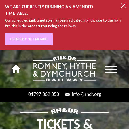
WE ARE CURRENTLY RUNNING AN AMENDED
TIMETABLE.
Our scheduled pink timetable has been adjusted slightly, due to the high
fire risk in the areas surrounding the railway.
AMENDED PINK TIMETABLE
01797 362 353
info@rhdr.org
TICKETS &