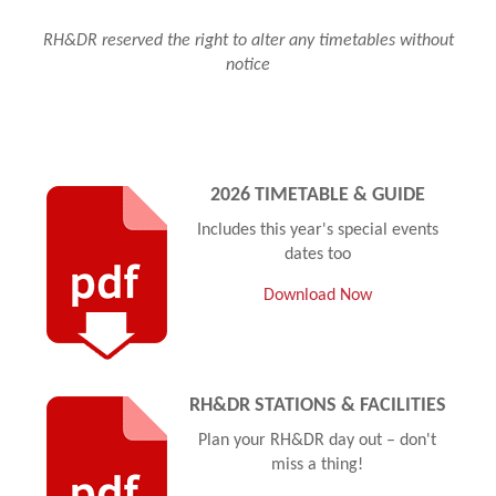
RH&DR reserved the right to alter any timetables without
notice
2026 TIMETABLE & GUIDE
Includes this year's special events
dates too
Download Now
RH&DR STATIONS & FACILITIES
Plan your RH&DR day out – don't
miss a thing!