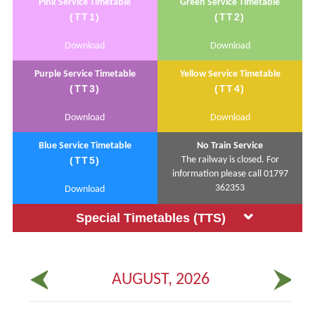
Pink Service Timetable
Green Service Timetable
(TT1)
(TT2)
Download
Download
Purple Service Timetable
Yellow Service Timetable
(TT3)
(TT4)
Download
Download
Blue Service Timetable
No Train Service
(TT5)
The railway is closed. For
information please call 01797
362353
Download
Special Timetables (TTS)