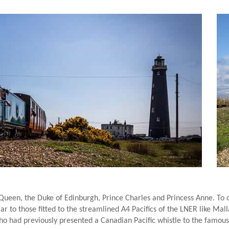
 Queen, the Duke of Edinburgh, Prince Charles and Princess Anne. To
r to those fitted to the streamlined A4 Pacifics of the LNER like Malla
o had previously presented a Canadian Pacific whistle to the famous