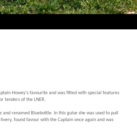
tain Howey's favourite and was fitted with special features
dor tenders of the LNER.
e and renamed Bluebottle. In this guise she was used to pull
 livery, found favour with the Captain once again and was