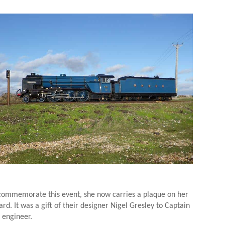
 commemorate this event, she now carries a plaque on her
rd. It was a gift of their designer Nigel Gresley to Captain
 engineer.