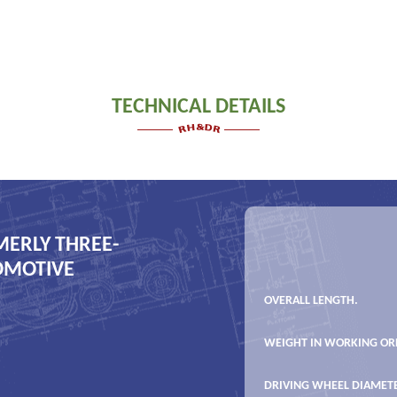
TECHNICAL DETAILS
MERLY THREE-
COMOTIVE
OVERALL LENGTH.
WEIGHT IN WORKING OR
DRIVING WHEEL DIAMET