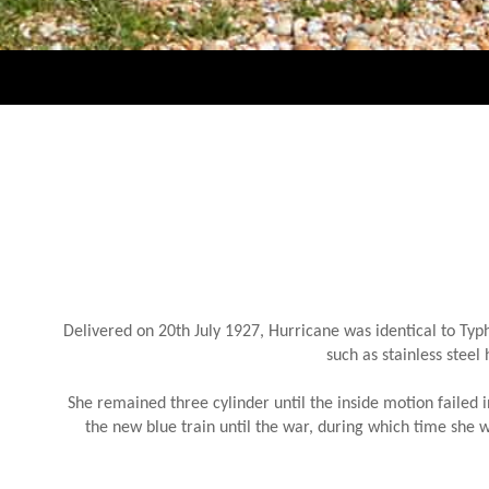
Delivered on 20th July 1927, Hurricane was identical to Ty
such as stainless steel
She remained three cylinder until the inside motion failed 
the new blue train until the war, during which time she 