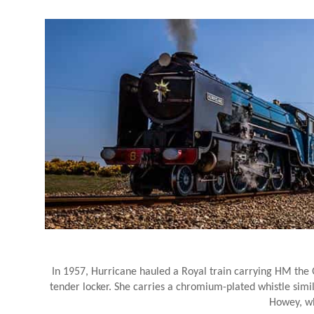
In 1957, Hurricane hauled a Royal train carrying HM the
tender locker. She carries a chromium-plated whistle simila
Howey, wh