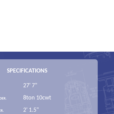
SPECIFICATIONS
27' 7"
8ton 10cwt
DER.
2' 1.5"
ER.