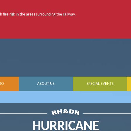
 fire risk in the areas surrounding the railway.
DO
ABOUT US
SPECIAL EVENTS
HURRICANE