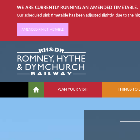
WE ARE CURRENTLY RUNNING AN AMENDED TIMETABLE.
Our scheduled pink timetable has been adjusted slightly, due to the high
AMENDED PINK TIMETABLE
PLAN YOUR VISIT
THINGS TO 