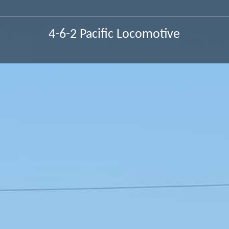
4-6-2 Pacific Locomotive