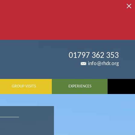
01797 362 353
info@rhdr.org
GROUP VISITS
EXPERIENCES