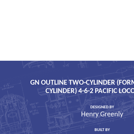
GN OUTLINE TWO-CYLINDER (FOR
CYLINDER) 4-6-2 PACIFIC LO
DESIGNED BY
Henry Greenly
BUILT BY