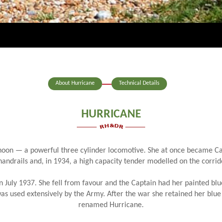
About Hurricane
Technical Details
HURRICANE
phoon — a powerful three cylinder locomotive. She at once became Cap
 handrails and, in 1934, a high capacity tender modelled on the corri
in July 1937. She fell from favour and the Captain had her painted blu
was used extensively by the Army. After the war she retained her blue
renamed Hurricane.