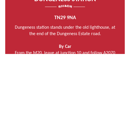
TN29 9NA
Dungeness station stands under the old lighthouse, at
the end of the Dungeness Estate road.
By Car
From the M20, leave at junction 10 and follow A2070
towards Brenzett and then the A259 towards New
Romney.
Turn right onto B2075 towards Lydd.
Follow signposts in Lydd to Dungeness.
The Post Code for Dungeness Station is TN29 9NA
MORE INFORMATION