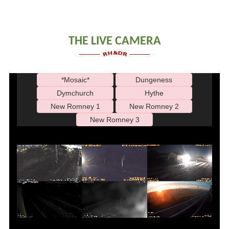
THE LIVE CAMERA