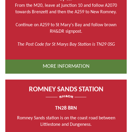
From the M20, leave at junction 10 and follow A2070
towards Brenzett and then the A259 to New Romney.
Continue on A259 to St Mary's Bay and follow brown
RH&DR signpost.
The Post Code for St Marys Bay Station is TN29 0SG
MORE INFORMATION
ROMNEY SANDS STATION
TN28 8RN
Romney Sands station is on the coast road between
Littlestone and Dungeness.