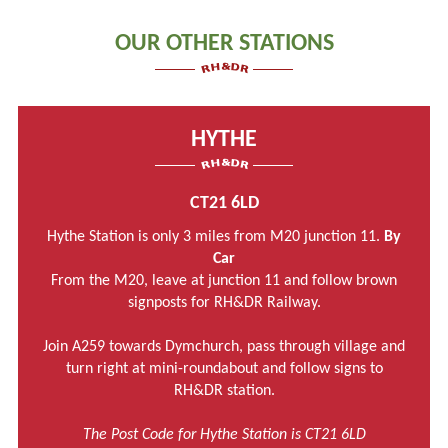
OUR OTHER STATIONS
HYTHE
CT21 6LD
Hythe Station is only 3 miles from M20 junction 11.
By
Car
From the M20, leave at junction 11 and follow brown
signposts for RH&DR Railway.
Join A259 towards Dymchurch, pass through village and
turn right at mini-roundabout and follow signs to
RH&DR station.
The Post Code for Hythe Station is CT21 6LD