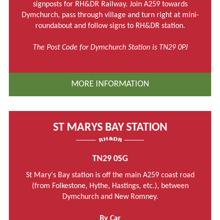
signposts for RH&DR Railway. Join A259 towards
Dymchurch, pass through village and turn right at mini-
roundabout and follow signs to RH&DR station.
The Post Code for Dymchurch Station is TN29 0PJ
MORE INFORMATION
ST MARYS BAY STATION
TN29 0SG
St Mary's Bay station is off the main A259 coast road
(from Folkestone, Hythe, Hastings, etc.), between
Dymchurch and New Romney.
By Car