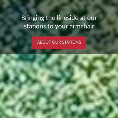
Bringing the lineside at our
stations to your armchair
ABOUT OUR STATIONS