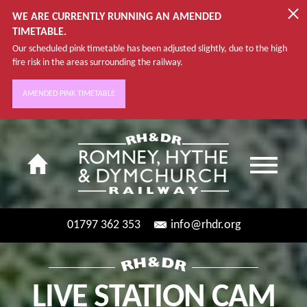
WE ARE CURRENTLY RUNNING AN AMENDED
TIMETABLE.
Our scheduled pink timetable has been adjusted slightly, due to the high
fire risk in the areas surrounding the railway.
AMENDED PINK TIMETABLE
01797 362 353
info@rhdr.org
LIVE STATION CAM