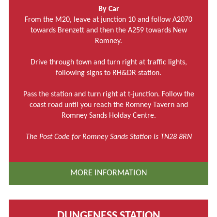
By Car
From the M20, leave at junction 10 and follow A2070
towards Brenzett and then the A259 towards New
Romney.
Drive through town and turn right at traffic lights,
following signs to RH&DR station.
Pass the station and turn right at t-junction. Follow the
coast road until you reach the Romney Tavern and
Romney Sands Holday Centre.
The Post Code for Romney Sands Station is TN28 8RN
MORE INFORMATION
DUNGENESS STATION