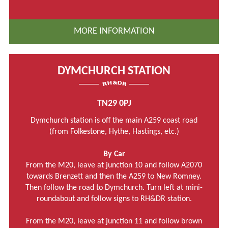
MORE INFORMATION
DYMCHURCH STATION
TN29 0PJ
Dymchurch station is off the main A259 coast road
(from Folkestone, Hythe, Hastings, etc.)
By Car
From the M20, leave at junction 10 and follow A2070
towards Brenzett and then the A259 to New Romney.
Then follow the road to Dymchurch. Turn left at mini-
roundabout and follow signs to RH&DR station.
From the M20, leave at junction 11 and follow brown