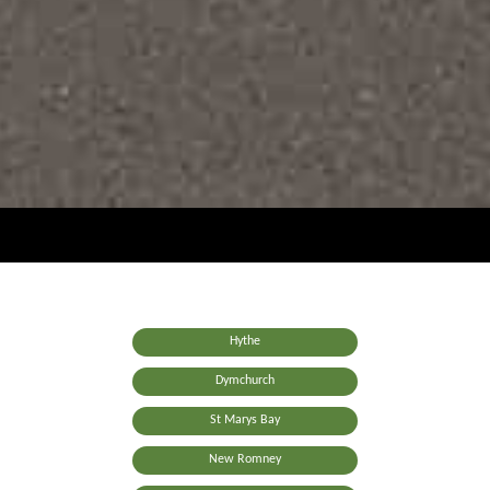
Hythe
Dymchurch
St Marys Bay
New Romney