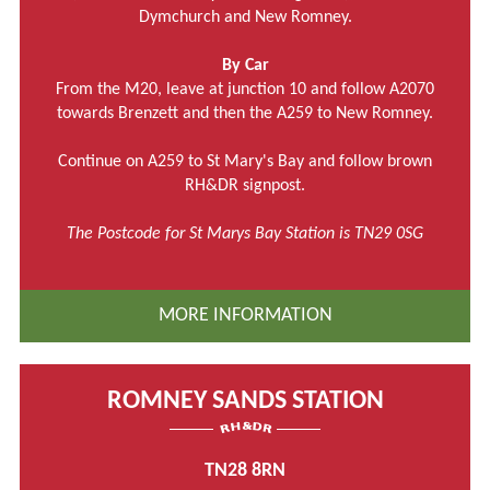
Dymchurch and New Romney.
By Car
From the M20, leave at junction 10 and follow A2070
towards Brenzett and then the A259 to New Romney.
Continue on A259 to St Mary's Bay and follow brown
RH&DR signpost.
The Postcode for St Marys Bay Station is TN29 0SG
MORE INFORMATION
ROMNEY SANDS STATION
TN28 8RN