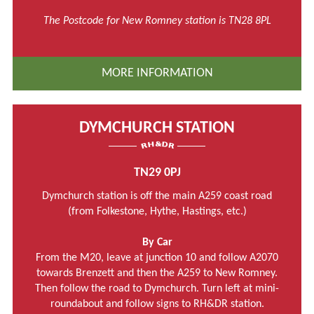
The Postcode for New Romney station is TN28 8PL
MORE INFORMATION
DYMCHURCH STATION
TN29 0PJ
Dymchurch station is off the main A259 coast road
(from Folkestone, Hythe, Hastings, etc.)
By Car
From the M20, leave at junction 10 and follow A2070
towards Brenzett and then the A259 to New Romney.
Then follow the road to Dymchurch. Turn left at mini-
roundabout and follow signs to RH&DR station.