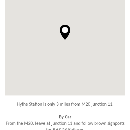
Hythe Station is only 3 miles from M20 junction 11.
By Car
From the M20, leave at junction 11 and follow brown signposts
for RH&DR Railway.