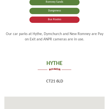
Romney Sands
Dungeness
Bus Routes
Our car parks at Hythe, Dymchurch and New Romney are Pay
on Exit and ANPR cameras are in use.
HYTHE
CT21 6LD