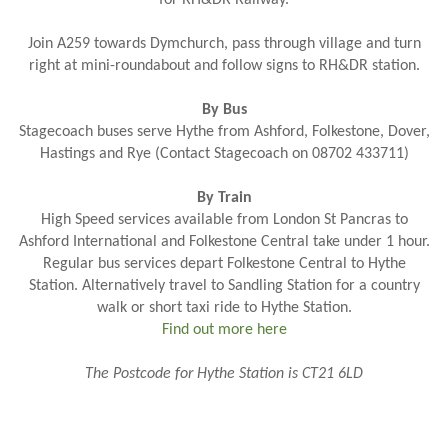
Join A259 towards Dymchurch, pass through village and turn
right at mini-roundabout and follow signs to RH&DR station.
By Bus
Stagecoach buses serve Hythe from Ashford, Folkestone, Dover,
Hastings and Rye (Contact Stagecoach on
08702 433711
)
By Train
High Speed services available from London St Pancras to
Ashford International and Folkestone Central take under 1 hour.
Regular bus services depart Folkestone Central to Hythe
Station. Alternatively travel to Sandling Station for a country
walk or short taxi ride to Hythe Station.
Find out more here
The Postcode for Hythe Station is CT21 6LD