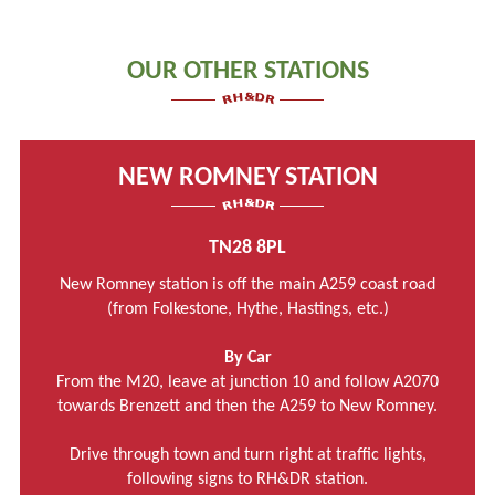
OUR OTHER STATIONS
NEW ROMNEY STATION
TN28 8PL
New Romney station is off the main A259 coast road
(from Folkestone, Hythe, Hastings, etc.)
By Car
From the M20, leave at junction 10 and follow A2070
towards Brenzett and then the A259 to New Romney.
Drive through town and turn right at traffic lights,
following signs to RH&DR station.