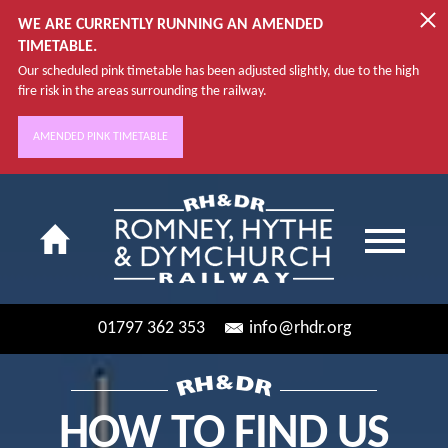
WE ARE CURRENTLY RUNNING AN AMENDED
TIMETABLE.
Our scheduled pink timetable has been adjusted slightly, due to the high
fire risk in the areas surrounding the railway.
AMENDED PINK TIMETABLE
01797 362 353
info@rhdr.org
HOW TO FIND US