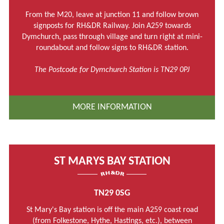
From the M20, leave at junction 11 and follow brown
signposts for RH&DR Railway. Join A259 towards
Dymchurch, pass through village and turn right at mini-
roundabout and follow signs to RH&DR station.
The Postcode for Dymchurch Station is TN29 0PJ
MORE INFORMATION
ST MARYS BAY STATION
TN29 0SG
St Mary's Bay station is off the main A259 coast road
(from Folkestone, Hythe, Hastings, etc.), between