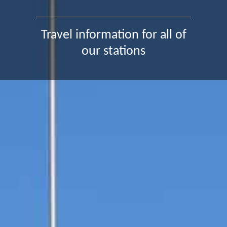
Travel information for all of
our stations