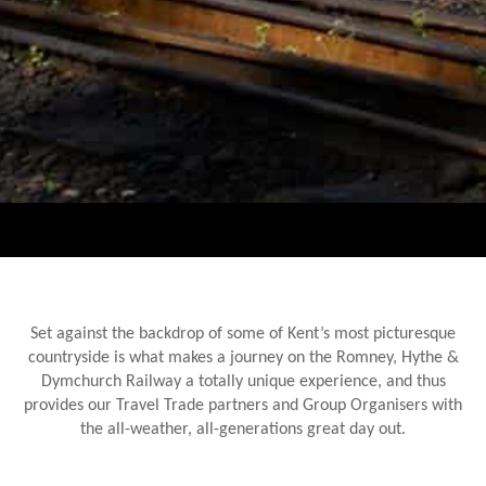
Set against the backdrop of some of Kent’s most picturesque
countryside is what makes a journey on the Romney, Hythe &
Dymchurch Railway a totally unique experience, and thus
provides our Travel Trade partners and Group Organisers with
the all-weather, all-generations great day out.