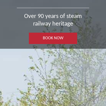
Over 90 years of steam
railway heritage
BOOK NOW