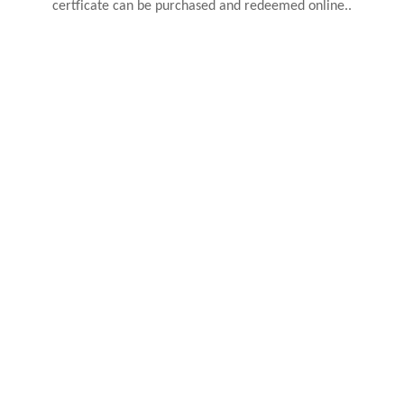
certficate can be purchased and redeemed online..
BUY NOW
PERSONALISED HEADBOARDS