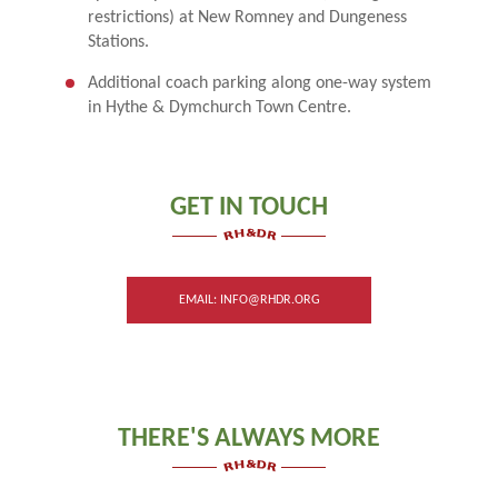
restrictions) at New Romney and Dungeness
Stations.
Additional coach parking along one-way system
in Hythe & Dymchurch Town Centre.
GET IN TOUCH
EMAIL: INFO@RHDR.ORG
THERE'S ALWAYS MORE