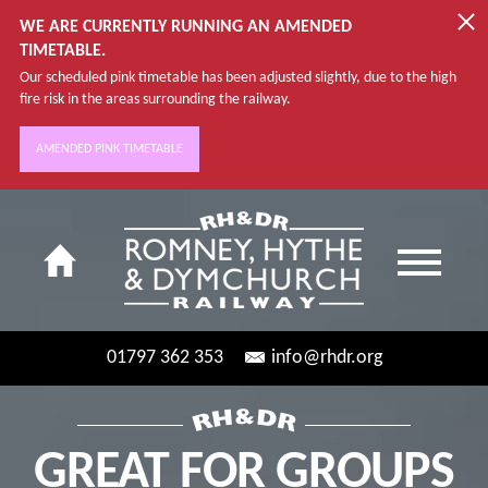
WE ARE CURRENTLY RUNNING AN AMENDED
TIMETABLE.
Our scheduled pink timetable has been adjusted slightly, due to the high
fire risk in the areas surrounding the railway.
AMENDED PINK TIMETABLE
01797 362 353
info@rhdr.org
GREAT FOR GROUPS