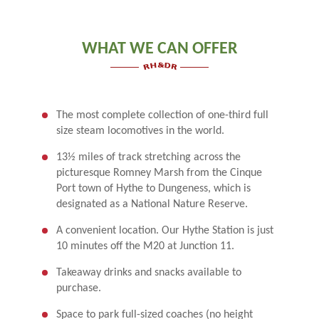
WHAT WE CAN OFFER
The most complete collection of one-third full
size steam locomotives in the world.
13½ miles of track stretching across the
picturesque Romney Marsh from the Cinque
Port town of Hythe to Dungeness, which is
designated as a National Nature Reserve.
A convenient location. Our Hythe Station is just
10 minutes off the M20 at Junction 11.
Takeaway drinks and snacks available to
purchase.
Space to park full-sized coaches (no height