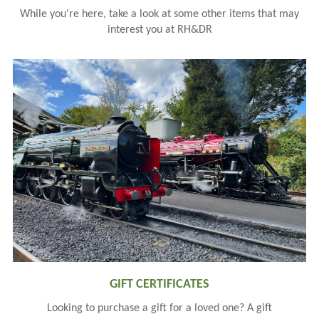
While you're here, take a look at some other items that may
interest you at RH&DR
GIFT CERTIFICATES
Looking to purchase a gift for a loved one? A gift