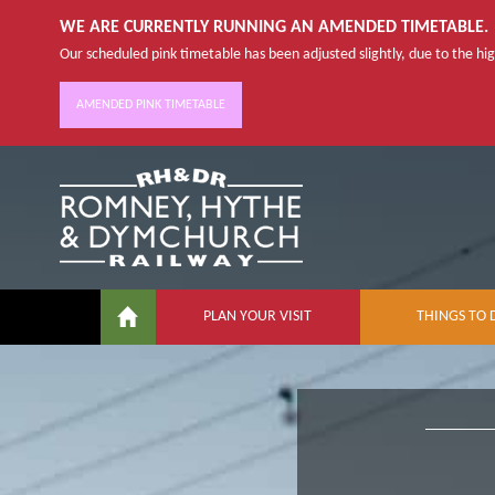
WE ARE CURRENTLY RUNNING AN AMENDED TIMETABLE.
Our scheduled pink timetable has been adjusted slightly, due to the high
AMENDED PINK TIMETABLE
PLAN YOUR VISIT
THINGS TO 