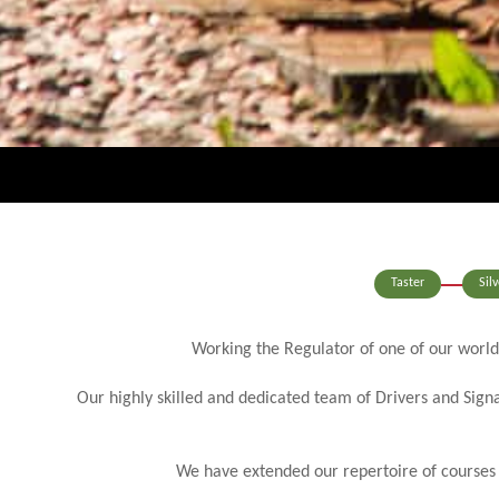
Taster
Silv
Working the Regulator of one of our world
Our highly skilled and dedicated team of Drivers and Signa
We have extended our repertoire of courses an