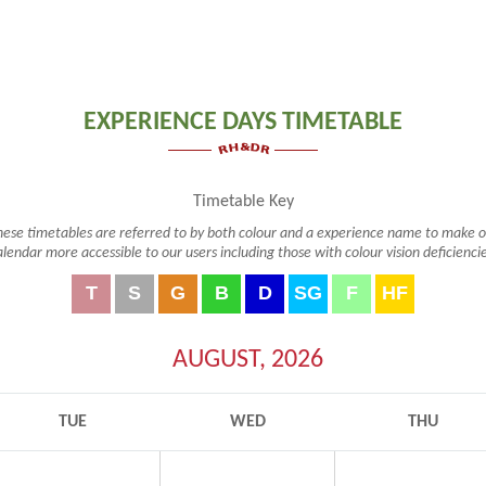
EXPERIENCE DAYS TIMETABLE
Timetable Key
hese timetables are referred to by both colour and a experience name to make o
alendar more accessible to our users including those with colour vision deficiencie
T
S
G
B
D
SG
F
HF
Taster Course
Silver Course
Gold Course
2 Day Bespoke Course
Drive a Diesel
Signaller's Day
Footplate ride
Half Footpl
(T)
(S)
(G)
(B)
(D)
(SG)
(F)
(HF)