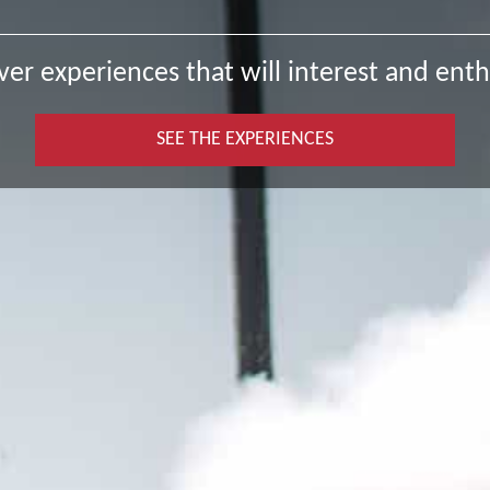
ver experiences that will interest and enth
SEE THE EXPERIENCES