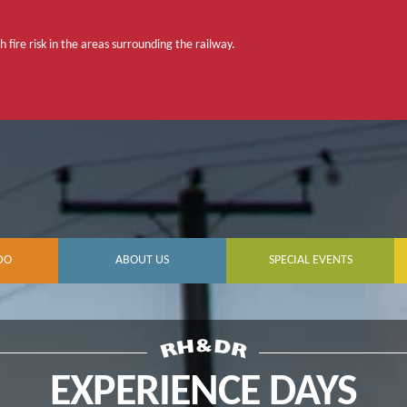
 fire risk in the areas surrounding the railway.
DO
ABOUT US
SPECIAL EVENTS
EXPERIENCE DAYS