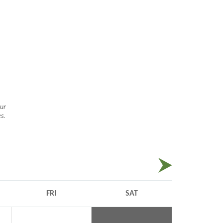
ur
s.
ate ride