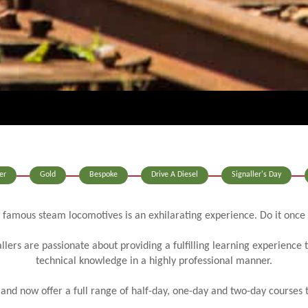
er
Gold
Bespoke
Drive A Diesel
Signaller's Day
 famous steam locomotives is an exhilarating experience. Do it once
llers are passionate about providing a fulfilling learning experience 
technical knowledge in a highly professional manner.
d now offer a full range of half-day, one-day and two-day courses to s