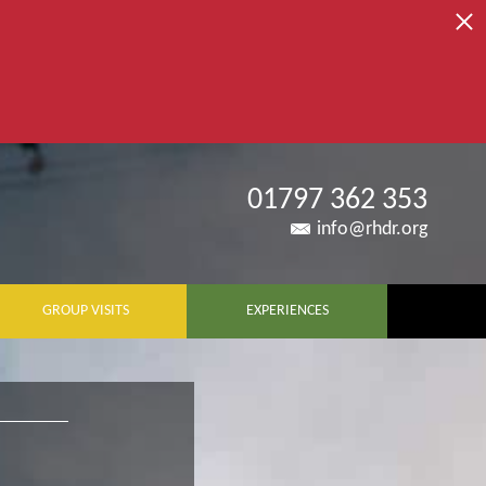
01797 362 353
info@rhdr.org
GROUP VISITS
EXPERIENCES