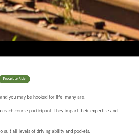
Footplate Ride
 and you may be hooked for life; many are!
to each course participant. They impart their expertise and
uit all levels of driving ability and pockets.